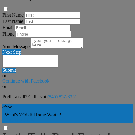
First Name
Last Name
Email
Phone
Your Message
Next Step
Submit
or
Continue with Facebook
or
Prefer a call? Call us at
(845) 857-3351
close
What's YOUR Home Worth?
Find Out NOW