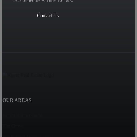
Let's Schedule A Time To Talk.
Contact Us
OUR AREAS
Patriot Ridge Condo
The Grove
Washington Green Condo