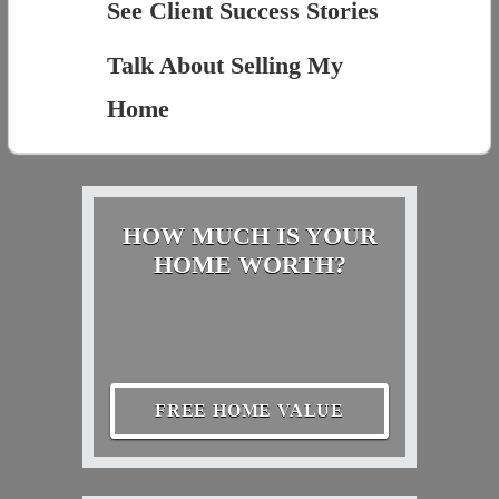
See Client Success Stories
Talk About Selling My
Home
HOW MUCH IS YOUR
HOME WORTH?
FREE HOME VALUE