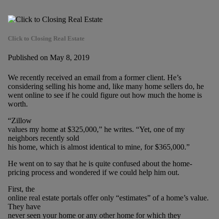
Click to Closing Real Estate
Published on May 8, 2019
We recently received an email from a former client. He’s
considering selling his home and, like many home sellers do, he
went online to see if he could figure out how much the home is
worth.
“Zillow
values my home at $325,000,” he writes. “Yet, one of my
neighbors recently sold
his home, which is almost identical to mine, for $365,000.”
He went on to say that he is quite confused about the home-
pricing process and wondered if we could help him out.
First, the
online real estate portals offer only “estimates” of a home’s value.
They have
never seen your home or any other home for which they