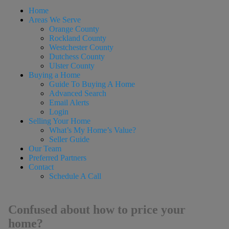
Home
Areas We Serve
Orange County
Rockland County
Westchester County
Dutchess County
Ulster County
Buying a Home
Guide To Buying A Home
Advanced Search
Email Alerts
Login
Selling Your Home
What’s My Home’s Value?
Seller Guide
Our Team
Preferred Partners
Contact
Schedule A Call
Confused about how to price your
home?