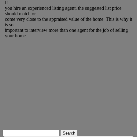
If
you hire an experienced listing agent, the suggested list price
should match or
come very close to the appraised value of the home. This is why it
is so
important to interview more than one agent for the job of selling
your home.
Search