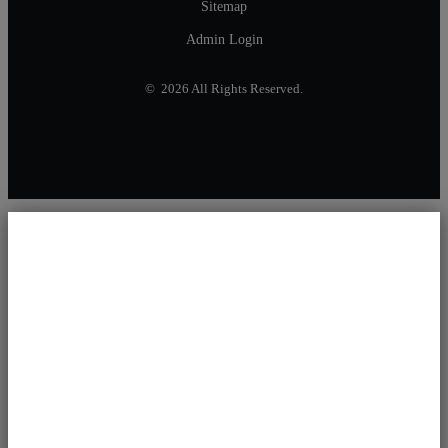
Sitemap
Admin Login
© 2026 All Rights Reserved.