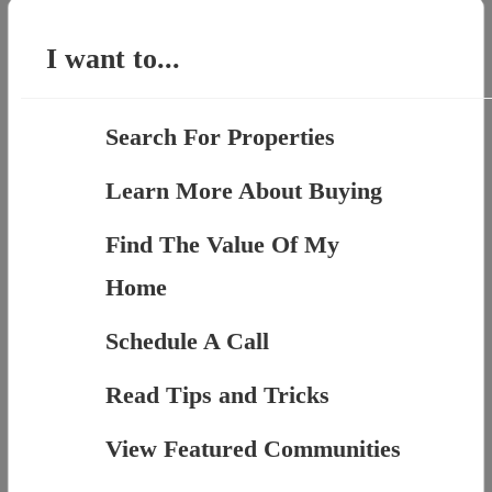
for:
I want to...
Search For Properties
Learn More About Buying
Find The Value Of My
Home
Schedule A Call
Read Tips and Tricks
View Featured Communities