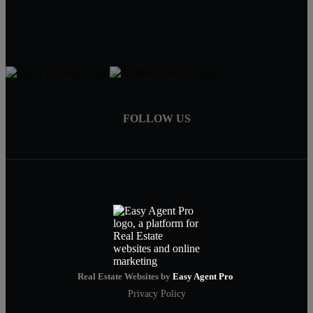
clicktoclosing@gmail.com
FOLLOW US
Real Estate Websites by
Easy Agent Pro
Privacy Policy