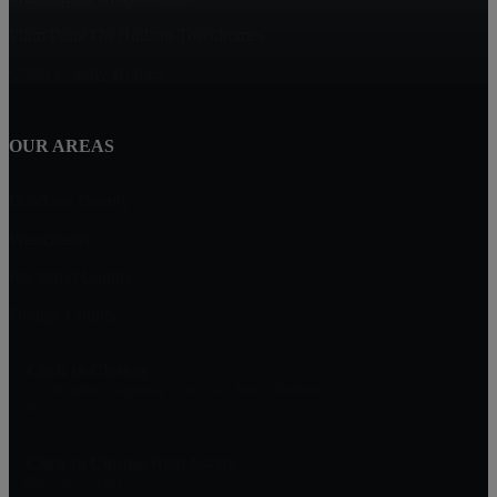
Plum Point On Hudson Townhomes
Ulster County Homes
OUR AREAS
Dutchess County
Westchester
Rockland County
Orange County
Click to Closing
345 Windsor Highway Suite 202 New Windsor
NY 12553
Click to Closing Real Estate
(845) 857-3351