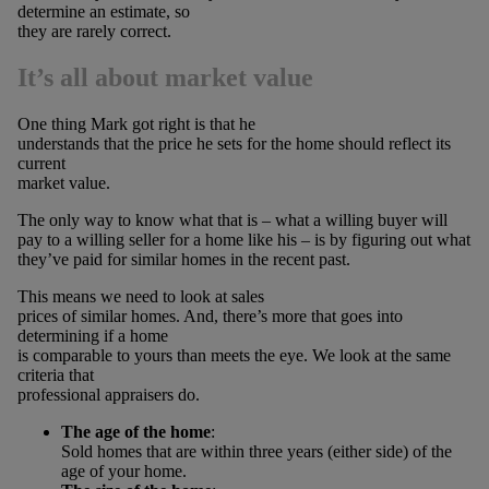
determine an estimate, so
they are rarely correct.
It’s all about market value
One thing Mark got right is that he
understands that the price he sets for the home should reflect its
current
market value.
The only way to know what that is – what a willing buyer will
pay to a willing seller for a home like his – is by figuring out what
they’ve paid for similar homes in the recent past.
This means we need to look at sales
prices of similar homes. And, there’s more that goes into
determining if a home
is comparable to yours than meets the eye. We look at the same
criteria that
professional appraisers do.
The age of the home
:
Sold homes that are within three years (either side) of the
age of your home.