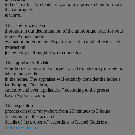
today’s market. No lender is going to approve a loan for more
than a property
is worth.
This is why we are so
thorough in our determination of the appropriate price for your
home. An inaccurate
evaluation on your agent’s part can lead to a failed real estate
transaction,
just when you thought it was a done deal.
The appraiser will visit
your home to perform an inspection. He or she may or may not
take photos while
in the home. The appraiser will certainly consider the home’s
landscaping, “location,
structure and even appliances,” according to the pros at
LexurAppraisal.com.
The inspection
process can take “anywhere from 20 minutes to 3 hours
depending on the size and
details of the property,” according to Rachel Guthrie at
GoHomeside.com
.