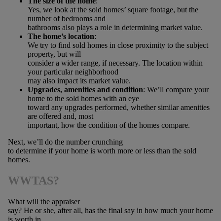
The size of the home
:
Yes, we look at the sold homes’ square footage, but the
number of bedrooms and
bathrooms also plays a role in determining market value.
The home’s location
:
We try to find sold homes in close proximity to the subject
property, but will
consider a wider range, if necessary. The location within
your particular neighborhood
may also impact its market value.
Upgrades, amenities and condition
: We’ll compare your
home to the sold homes with an eye
toward any upgrades performed, whether similar amenities
are offered and, most
important, how the condition of the homes compare.
Next, we’ll do the number crunching
to determine if your home is worth more or less than the sold
homes.
WWTAS?
What will the appraiser
say? He or she, after all, has the final say in how much your home
is worth in