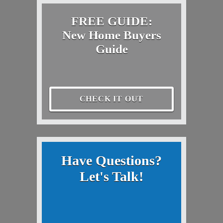
FREE GUIDE:
New Home Buyers
Guide
CHECK IT OUT
Have Questions?
Let's Talk!