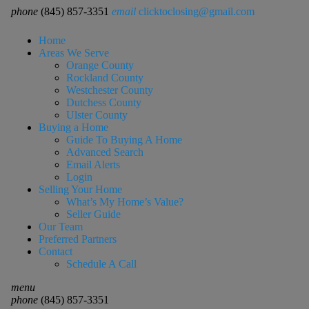
phone
(845) 857-3351
email
clicktoclosing@gmail.com
Home
Areas We Serve
Orange County
Rockland County
Westchester County
Dutchess County
Ulster County
Buying a Home
Guide To Buying A Home
Advanced Search
Email Alerts
Login
Selling Your Home
What’s My Home’s Value?
Seller Guide
Our Team
Preferred Partners
Contact
Schedule A Call
menu
phone
(845) 857-3351