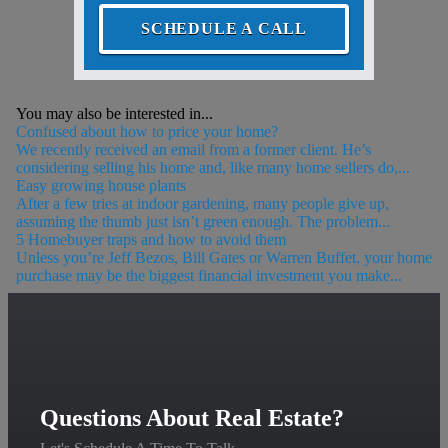
SCHEDULE A CALL
You may also be interested in...
Confused about how to price your home?
We recently received an email from a former client. He’s
considering selling his home and, like many home sellers do,...
Easy growing house plants
After a few tries at indoor gardening, many people give up,
assuming the thumb just isn’t green enough. The problem...
5 Homebuyer traps and how to avoid them
Unless you’re Jeff Bezos, Bill Gates or Warren Buffet, your home
purchase may be the biggest financial investment you make...
Questions About Real Estate?