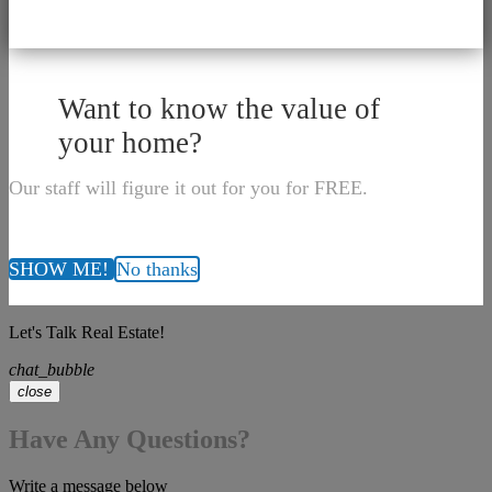
Want to know the value of
your home?
Our staff will figure it out for you for FREE.
SHOW ME!
No thanks
Let's Talk Real Estate!
chat_bubble
close
Have Any Questions?
Write a message below