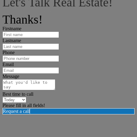
Let's Talk Real Estate!
I can help answer any tough questions you may have.
Thanks!
Firstname
Lastname
Phone
Email
Message
Best time to call
Please fill in all fields!
Request a call