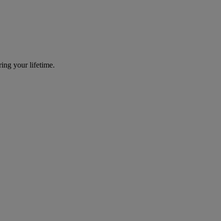
ing your lifetime.