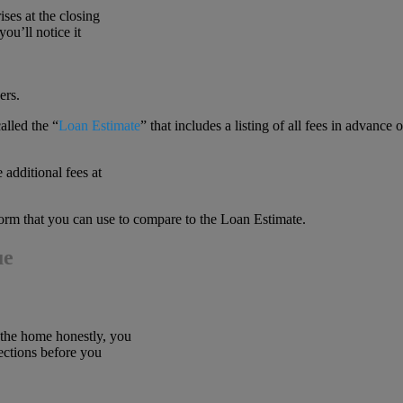
ises at the closing
ou’ll notice it
ers.
alled the “
Loan Estimate
” that includes a listing of all fees in advance o
 additional fees at
orm that you can use to compare to the Loan Estimate.
ue
 the home honestly, you
ections before you