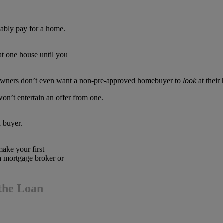
ably pay for a home.
t one house until you
meowners don’t even want a non-pre-approved homebuyer to
look
at their
 won’t entertain an offer from one.
d buyer.
make your first
a mortgage broker or
the Loan