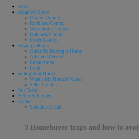
Home
Areas We Serve
Orange County
Rockland County
Westchester County
Dutchess County
Ulster County
Buying a Home
Guide To Buying A Home
Advanced Search
Email Alerts
Login
Selling Your Home
What’s My Home’s Value?
Seller Guide
Our Team
Preferred Partners
Contact
Schedule A Call
5 Homebuyer traps and how to avo