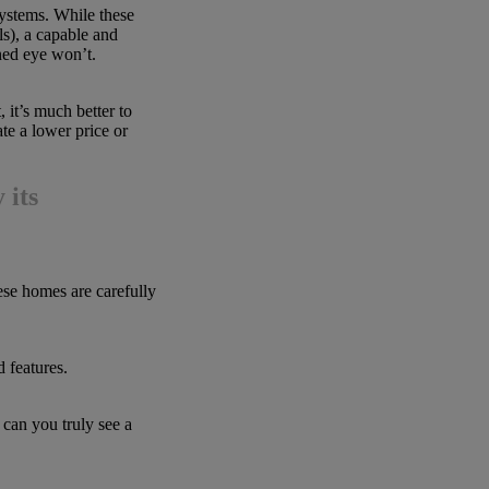
ystems. While these
ls), a capable and
ned eye won’t.
 it’s much better to
te a lower price or
 its
e homes are carefully
d features.
 can you truly see a