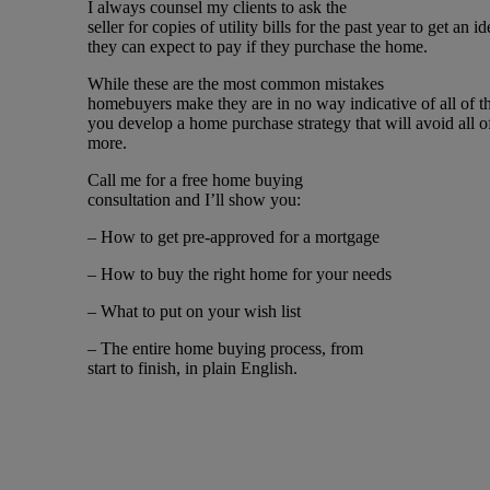
I always counsel my clients to ask the
seller for copies of utility bills for the past year to get an
they can expect to pay if they purchase the home.
While these are the most common mistakes
homebuyers make they are in no way indicative of all of th
you develop a home purchase strategy that will avoid all o
more.
Call me for a free home buying
consultation and I’ll show you:
– How to get pre-approved for a mortgage
– How to buy the right home for your needs
– What to put on your wish list
– The entire home buying process, from
start to finish, in plain English.