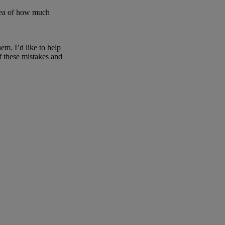
 idea of how much
em. I’d like to help
f these mistakes and