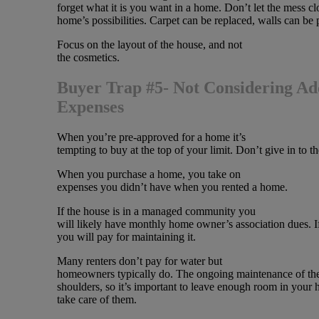
forget what it is you want in a home. Don’t let the mess cl
home’s possibilities. Carpet can be replaced, walls can be 
Focus on the layout of the house, and not
the cosmetics.
Buyer Trap #5- Not Considering Ad
Expenses
When you’re pre-approved for a home it’s
tempting to buy at the top of your limit. Don’t give in to t
When you purchase a home, you take on
expenses you didn’t have when you rented a home.
If the house is in a managed community you
will likely have monthly home owner’s association dues. I
you will pay for maintaining it.
Many renters don’t pay for water but
homeowners typically do. The ongoing maintenance of the
shoulders, so it’s important to leave enough room in your 
take care of them.