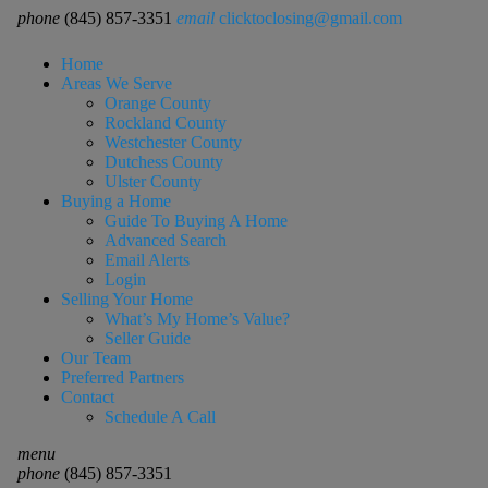
phone
(845) 857-3351
email
clicktoclosing@gmail.com
Home
Areas We Serve
Orange County
Rockland County
Westchester County
Dutchess County
Ulster County
Buying a Home
Guide To Buying A Home
Advanced Search
Email Alerts
Login
Selling Your Home
What’s My Home’s Value?
Seller Guide
Our Team
Preferred Partners
Contact
Schedule A Call
menu
phone
(845) 857-3351