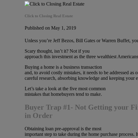
Click to Closing Real Estate
Published on May 1, 2019
Unless you’re Jeff Bezos, Bill Gates or Warren Buffet, yo
Scary thought, isn’t it? Not if you
approach this investment as the three wealthiest American
Buying a home is a business transaction
and, to avoid costly mistakes, it needs to be addressed as
careful research, absorbing knowledge and keeping your e
Let’s take a look at the five most common
mistakes that homebuyers tend to make.
Buyer Trap #1- Not Getting your F
in Order
Obtaining loan pre-approval is the most
important step to take during the home purchase process. It