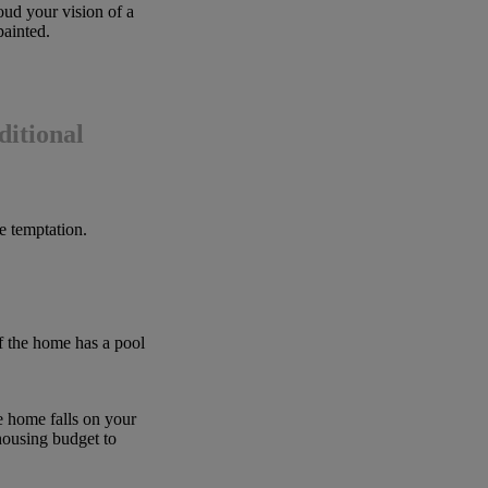
oud your vision of a
painted.
ditional
he temptation.
f the home has a pool
 home falls on your
housing budget to