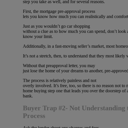
step you take as well, and for several reasons.
First, the mortgage pre-approval process
lets you know how much you can realistically and comfort
Just as you wouldn’t go car shopping
without a clue as to how much you can spend, don’t look a
know your limit.
Additionally, in a fast-moving seller’s market, most ho
It’s not a stretch, then, to understand that they most likely
Without that preapproval letter, you may
just lose the home of your dreams to another, pre-approve
The process is relatively painless and not
overly involved. It’s free, too, so there is no reason not to 
home buying step one that leads you over the doorstep of 
bank.
Buyer Trap #2- Not Understanding 
Process
Ask the lender about any charges and fees