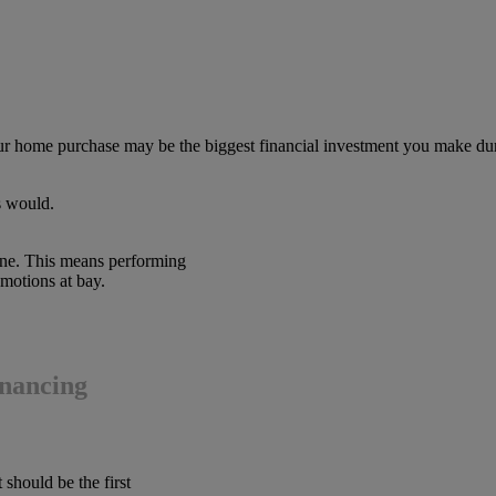
ur home purchase may be the biggest financial investment you make dur
s would.
 one. This means performing
motions at bay.
inancing
 should be the first