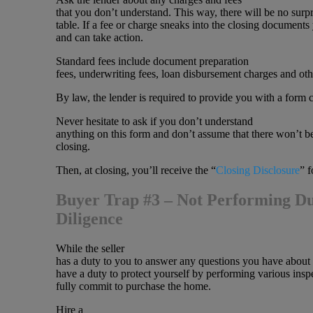
that you don’t understand. This way, there will be no surpr
table. If a fee or charge sneaks into the closing documents y
and can take action.
Standard fees include document preparation
fees, underwriting fees, loan disbursement charges and oth
By law, the lender is required to provide you with a form c
Never hesitate to ask if you don’t understand
anything on this form and don’t assume that there won’t be
closing.
Then, at closing, you’ll receive the “
Closing Disclosure
” f
Buyer Trap #3 – Not Performing D
Diligence
While the seller
has a duty to you to answer any questions you have about
have a duty to protect yourself by performing various insp
fully commit to purchase the home.
Hire a