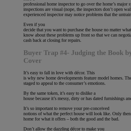
professional home inspector to go over the home’s major s
inspections are visual (nope, the inspectors don’t open wal
experienced inspector may notice problems that the untrai
Even if you
decide that you want to purchase the house no matter what,
know about these problems up front so that we can negotia
cash back at closing for repairs.
Buyer Trap #4- Judging the Book by
Cover
It’s easy to fall in love with décor. This
is why new home developments feature model homes. Thes
staged to appeal to the consumer’s emotions.
By the same token, it’s easy to dislike a
house because it’s messy, dirty or has dated furnishings an
It’s so important to remove your pre-conceived
notions of what the perfect house will look like. Only then
home for what it offers – both the good and the bad.
Don’t allow the dazzling décor to make you