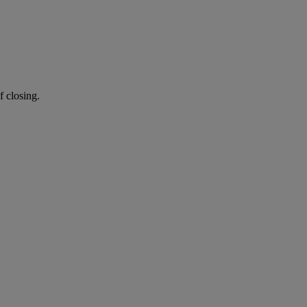
f closing.