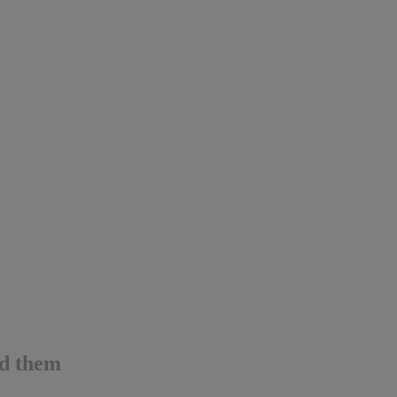
id them