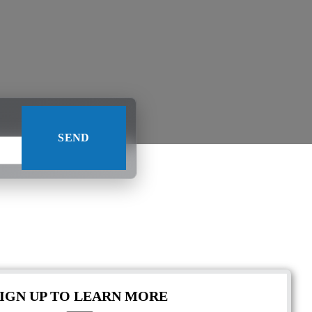
SIGN UP TO LEARN MORE