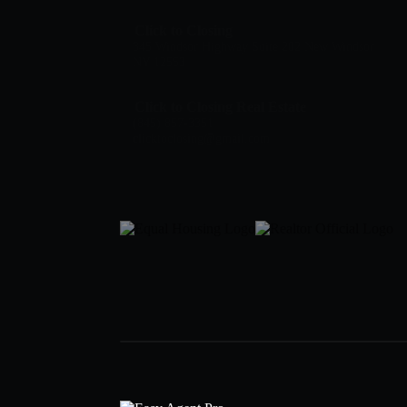
Click to Closing
345 Windsor Highway Suite 202 New Windsor
NY 12553
Click to Closing Real Estate
(845) 857-3351
clicktoclosing@gmail.com