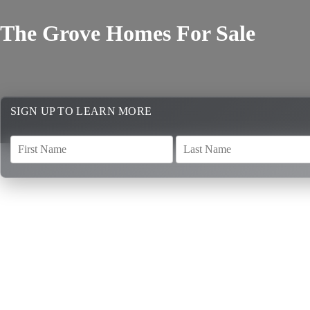
The Grove Homes For Sale
SIGN UP TO LEARN MORE