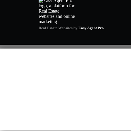
Real Estate Websites by
Easy Agent Pro