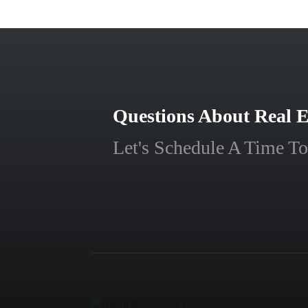
Questions About Real E
Let's Schedule A Time To