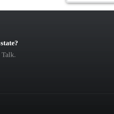
state?
 Talk.