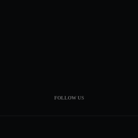
FOLLOW US