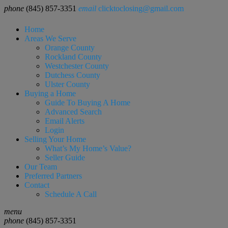
phone
(845) 857-3351
email
clicktoclosing@gmail.com
Home
Areas We Serve
Orange County
Rockland County
Westchester County
Dutchess County
Ulster County
Buying a Home
Guide To Buying A Home
Advanced Search
Email Alerts
Login
Selling Your Home
What’s My Home’s Value?
Seller Guide
Our Team
Preferred Partners
Contact
Schedule A Call
menu
phone
(845) 857-3351