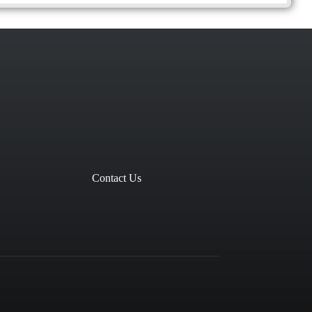
Contact Us