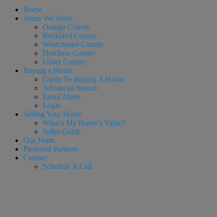
Home
Areas We Serve
Orange County
Rockland County
Westchester County
Dutchess County
Ulster County
Buying a Home
Guide To Buying A Home
Advanced Search
Email Alerts
Login
Selling Your Home
What’s My Home’s Value?
Seller Guide
Our Team
Preferred Partners
Contact
Schedule A Call