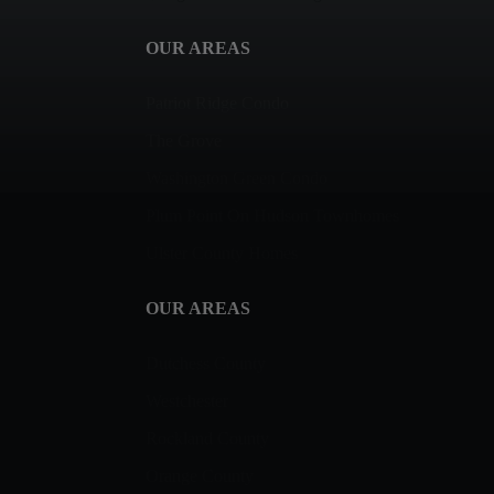
OUR AREAS
Patriot Ridge Condo
The Grove
Washington Green Condo
Plum Point On Hudson Townhomes
Ulster County Homes
OUR AREAS
Dutchess County
Westchester
Rockland County
Orange County