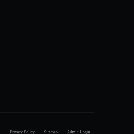
Privacy Policy
Sitemap
Admin Login