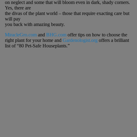
on neglect and some that will bloom even in dark, shady corners.
Yes, there are
the divas of the plant world – those that require exacting care but
will pay
you back with amazing beauty.
MiracleGro.com
and
BHG.com
offer tips on how to choose the
right plant for your home and
Gardenologist.org
offers a brilliant
list of “80 Pet-Safe Houseplants.”