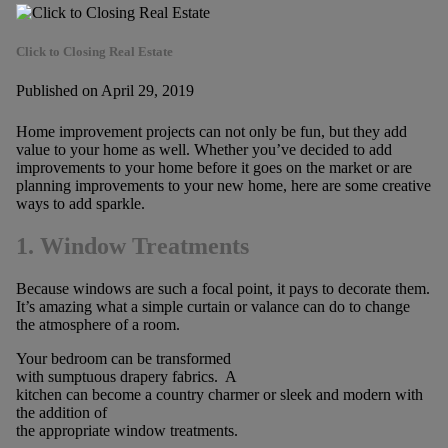
Click to Closing Real Estate
Published on April 29, 2019
Home improvement projects can not only be fun, but they add
value to your home as well. Whether you’ve decided to add
improvements to your home before it goes on the market or are
planning improvements to your new home, here are some creative
ways to add sparkle.
1. Window Treatments
Because windows are such a focal point, it pays to decorate them.
It’s amazing what a simple curtain or valance can do to change
the atmosphere of a room.
Your bedroom can be transformed
with sumptuous drapery fabrics. A
kitchen can become a country charmer or sleek and modern with
the addition of
the appropriate window treatments.