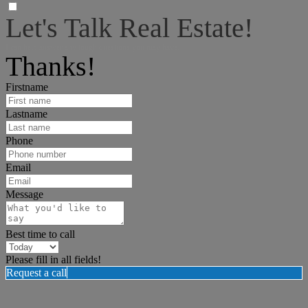
Let's Talk Real Estate!
I can help answer any tough questions you may have.
Thanks!
Firstname
Lastname
Phone
Email
Message
Best time to call
Please fill in all fields!
Request a call