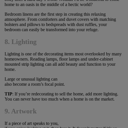
home to an oasis in the middle of a hectic world?
Bedroom linens are the first step in creating this relaxing
atmosphere. From comforters and duvet covers with matching
bolsters and pillows to bedspreads with dust ruffles, your
bedroom can easily be transformed into your refuge.
8. Lighting
Lighting is one of the decorating items most overlooked by many
homeowners. Reading lamps, floor lamps and under-cabinet
mounted strip lighting can all add beauty and function to your
home.
Large or unusual lighting can
also become a room’s focal point.
TIP
: If you’re redecorating to sell the home, add more lighting.
You can never have too much when a home is on the market.
9. Artwork
If a piece of art speaks to you,