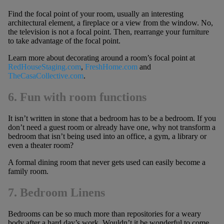
Find the focal point of your room, usually an interesting
architectural element, a fireplace or a view from the window. No,
the television is not a focal point. Then, rearrange your furniture
to take advantage of the focal point.
Learn more about decorating around a room’s focal point at
RedHouseStaging.com
,
FreshHome.com
and
TheCasaCollective.com
.
6. Fun with room functions
It isn’t written in stone that a bedroom has to be a bedroom. If you
don’t need a guest room or already have one, why not transform a
bedroom that isn’t being used into an office, a gym, a library or
even a theater room?
A formal dining room that never gets used can easily become a
family room.
7. Bedroom Linens
Bedrooms can be so much more than repositories for a weary
body after a hard day’s work. Wouldn’t it be wonderful to come