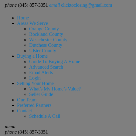
phone
(845) 857-3351
email
clicktoclosing@gmail.com
Home
Areas We Serve
Orange County
Rockland County
Westchester County
Dutchess County
Ulster County
Buying a Home
Guide To Buying A Home
Advanced Search
Email Alerts
Login
Selling Your Home
What’s My Home’s Value?
Seller Guide
Our Team
Preferred Partners
Contact
Schedule A Call
menu
phone
(845) 857-3351