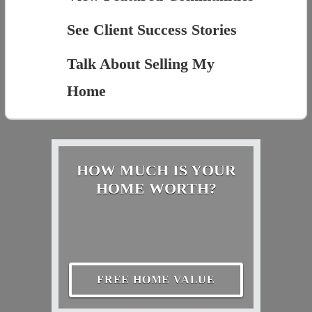
See Client Success Stories
Talk About Selling My
Home
HOW MUCH IS YOUR
HOME WORTH?
FREE HOME VALUE