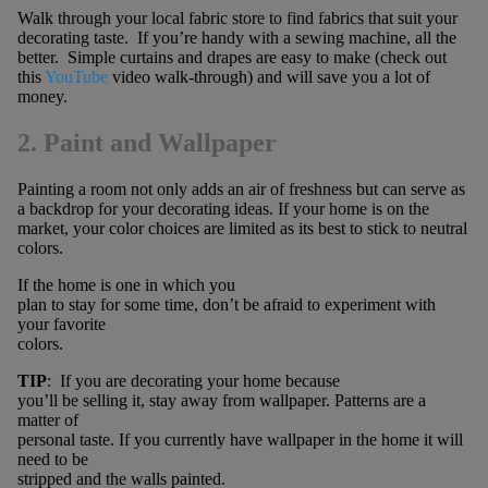
Walk through your local fabric store to find fabrics that suit your
decorating taste. If you’re handy with a sewing machine, all the
better. Simple curtains and drapes are easy to make (check out
this
YouTube
video walk-through) and will save you a lot of
money.
2. Paint and Wallpaper
Painting a room not only adds an air of freshness but can serve as
a backdrop for your decorating ideas. If your home is on the
market, your color choices are limited as its best to stick to neutral
colors.
If the home is one in which you
plan to stay for some time, don’t be afraid to experiment with
your favorite
colors.
TIP
: If you are decorating your home because
you’ll be selling it, stay away from wallpaper. Patterns are a
matter of
personal taste. If you currently have wallpaper in the home it will
need to be
stripped and the walls painted.