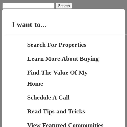
Search
for:
I want to...
Search For Properties
Learn More About Buying
Find The Value Of My
Home
Schedule A Call
Read Tips and Tricks
View Featured Communities