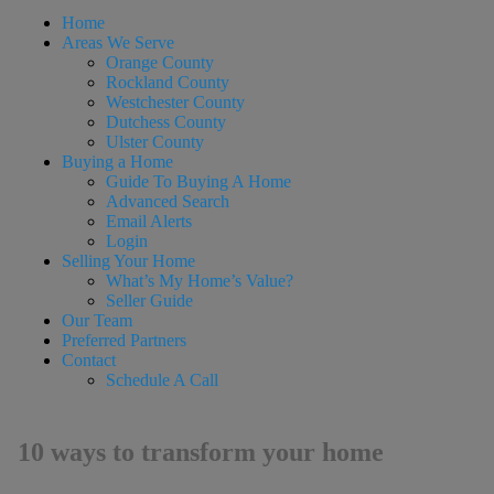
Home
Areas We Serve
Orange County
Rockland County
Westchester County
Dutchess County
Ulster County
Buying a Home
Guide To Buying A Home
Advanced Search
Email Alerts
Login
Selling Your Home
What’s My Home’s Value?
Seller Guide
Our Team
Preferred Partners
Contact
Schedule A Call
10 ways to transform your home