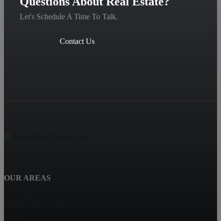
Questions About Real Estate?
Let's Schedule A Time To Talk.
Contact Us
OUR AREAS
Patriot Ridge Condo
The Grove