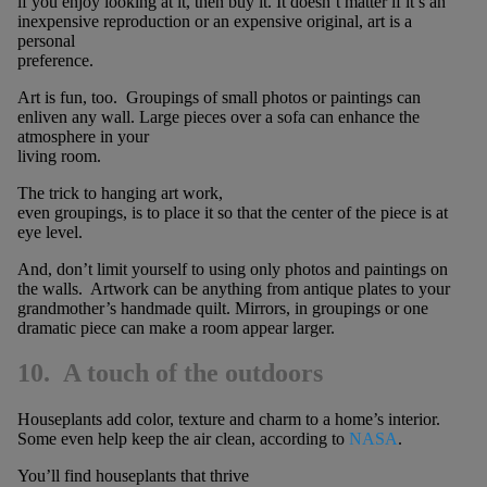
if you enjoy looking at it, then buy it. It doesn’t matter if it’s an
inexpensive reproduction or an expensive original, art is a
personal
preference.
Art is fun, too. Groupings of small photos or paintings can
enliven any wall. Large pieces over a sofa can enhance the
atmosphere in your
living room.
The trick to hanging art work,
even groupings, is to place it so that the center of the piece is at
eye level.
And, don’t limit yourself to using only photos and paintings on
the walls. Artwork can be anything from antique plates to your
grandmother’s handmade quilt. Mirrors, in groupings or one
dramatic piece can make a room appear larger.
10. A touch of the outdoors
Houseplants add color, texture and charm to a home’s interior.
Some even help keep the air clean, according to
NASA
.
You’ll find houseplants that thrive