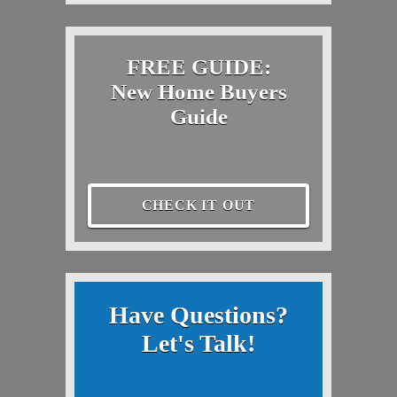
FREE GUIDE:
New Home Buyers
Guide
CHECK IT OUT
Have Questions?
Let's Talk!