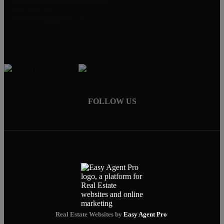
Click to Closing Real Estate
(845) 857-3351
clicktoclosing@gmail.com
FOLLOW US
Real Estate Websites by
Easy Agent Pro