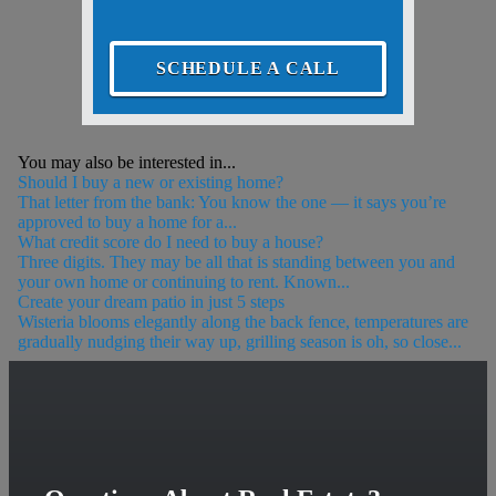
SCHEDULE A CALL
You may also be interested in...
Should I buy a new or existing home?
That letter from the bank: You know the one — it says you’re
approved to buy a home for a...
What credit score do I need to buy a house?
Three digits. They may be all that is standing between you and
your own home or continuing to rent. Known...
Create your dream patio in just 5 steps
Wisteria blooms elegantly along the back fence, temperatures are
gradually nudging their way up, grilling season is oh, so close...