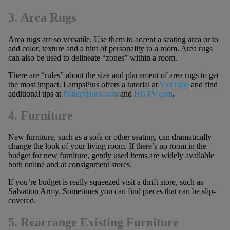
3. Area Rugs
Area rugs are so versatile. Use them to accent a seating area or to
add color, texture and a hint of personality to a room. Area rugs
can also be used to delineate “zones” within a room.
There are “rules” about the size and placement of area rugs to get
the most impact. LampsPlus offers a tutorial at
YouTube
and find
additional tips at
PotteryBarn.com
and
HGTV.com
.
4. Furniture
New furniture, such as a sofa or other seating, can dramatically
change the look of your living room. If there’s no room in the
budget for new furniture, gently used items are widely available
both online and at consignment stores.
If you’re budget is really squeezed visit a thrift store, such as
Salvation Army. Sometimes you can find pieces that can be slip-
covered.
5. Rearrange Existing Furniture