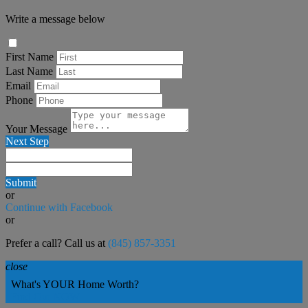
Write a message below
First Name
Last Name
Email
Phone
Your Message
Next Step
Submit
or
Continue with Facebook
or
Prefer a call? Call us at
(845) 857-3351
close
What's YOUR Home Worth?
Find Out NOW