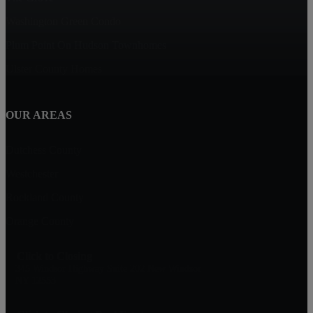
Washington Green Condo
Plum Point On Hudson Townhomes
Ulster County Homes
OUR AREAS
Dutchess County
Westchester
Rockland County
Orange County
Click to Closing
345 Windsor Highway Suite 202 New Windsor
NY 12553