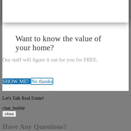
Want to know the value of
your home?
Our staff will figure it out for you for FREE.
SHOW ME!
No thanks
Let's Talk Real Estate!
chat_bubble
close
Have Any Questions?