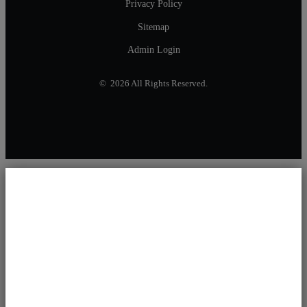
Privacy Policy
Sitemap
Admin Login
© 2026 All Rights Reserved.