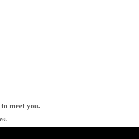
 to meet you.
ave.