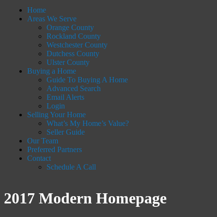
Home
Areas We Serve
Orange County
Rockland County
Westchester County
Dutchess County
Ulster County
Buying a Home
Guide To Buying A Home
Advanced Search
Email Alerts
Login
Selling Your Home
What’s My Home’s Value?
Seller Guide
Our Team
Preferred Partners
Contact
Schedule A Call
2017 Modern Homepage