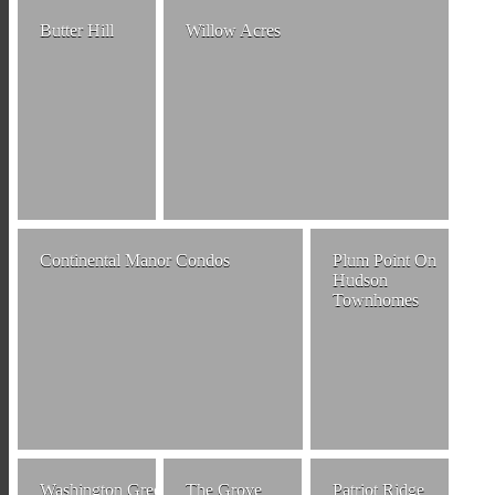
Butter Hill
Willow Acres
Continental Manor Condos
Plum Point On
Hudson
Townhomes
Washington Green
The Grove
Patriot Ridge