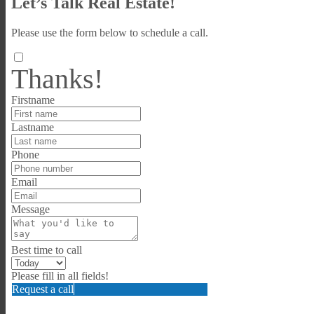
Let’s Talk Real Estate!
Please use the form below to schedule a call.
Thanks!
Firstname
Lastname
Phone
Email
Message
Best time to call
Please fill in all fields!
Request a call