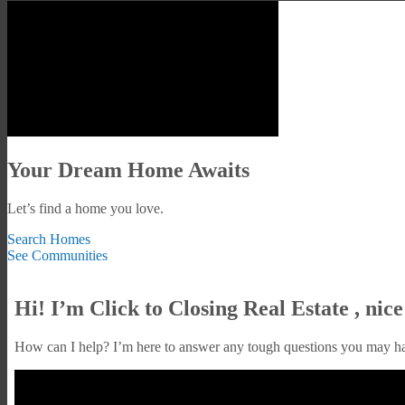
Your Dream Home Awaits
Let’s find a home you love.
Search Homes
See Communities
Hi! I’m Click to Closing Real Estate , nice
How can I help? I’m here to answer any tough questions you may h