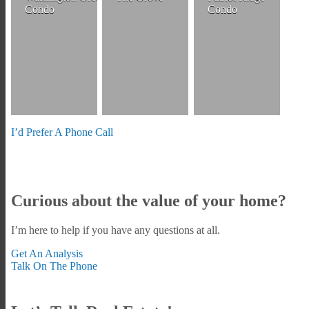
Condo
Condo
I’d Prefer A Phone Call
Curious about the value of your home?
I’m here to help if you have any questions at all.
Get An Analysis
Talk On The Phone