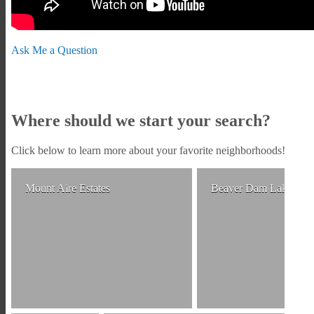
Ask Me a Question
Where should we start your search?
Click below to learn more about your favorite neighborhoods!
Mount Aire Estates
Beaver Dam Lake