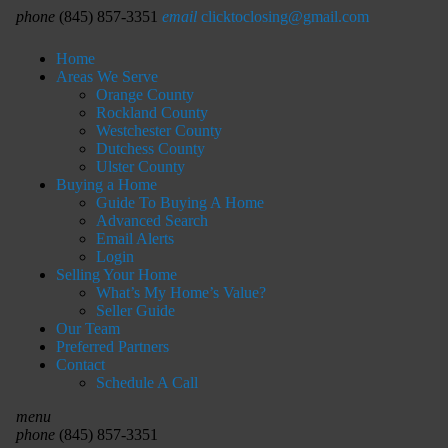
phone
(845) 857-3351
email
clicktoclosing@gmail.com
Home
Areas We Serve
Orange County
Rockland County
Westchester County
Dutchess County
Ulster County
Buying a Home
Guide To Buying A Home
Advanced Search
Email Alerts
Login
Selling Your Home
What’s My Home’s Value?
Seller Guide
Our Team
Preferred Partners
Contact
Schedule A Call
menu
phone
(845) 857-3351