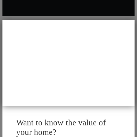
Want to know the value of
your home?