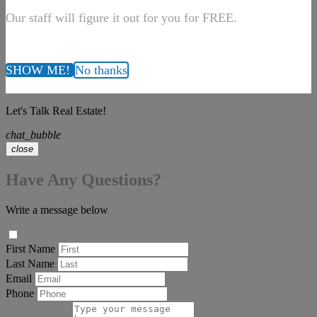
Our staff will figure it out for you for FREE.
SHOW ME!
No thanks
Let's Talk Real Estate!
chat_bubble
close
Have Any Questions?
Write a message below
First Name
Last Name
Email
Phone