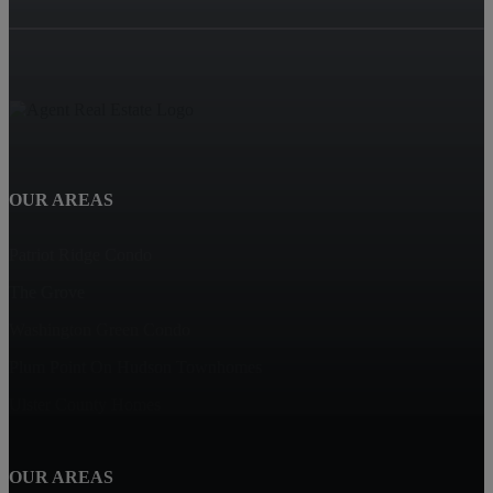
OUR AREAS
Patriot Ridge Condo
The Grove
Washington Green Condo
Plum Point On Hudson Townhomes
Ulster County Homes
OUR AREAS