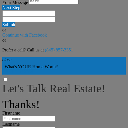
Your Message
Next Step
Submit
or
Continue with Facebook
or
Prefer a call? Call us at
(845) 857-3351
close
What's YOUR Home Worth?
Find Out NOW
Let's Talk Real Estate!
I can help answer any tough questions you may have.
Thanks!
Firstname
Lastname