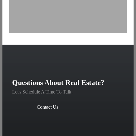
Questions About Real Estate?
Let's Schedule A Time To Talk.
Contact Us