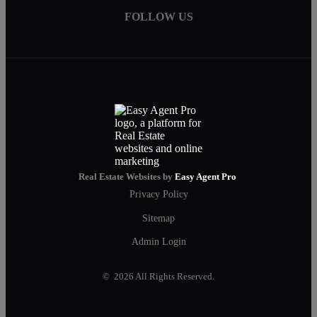
FOLLOW US
Real Estate Websites by
Easy Agent Pro
Privacy Policy
Sitemap
Admin Login
© 2026 All Rights Reserved.