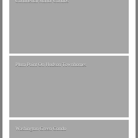
Continental Manor Condos
Plum Point On Hudson Townhomes
Washington Green Condo