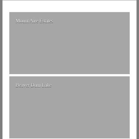
Mount Aire Estates
Beaver Dam Lake