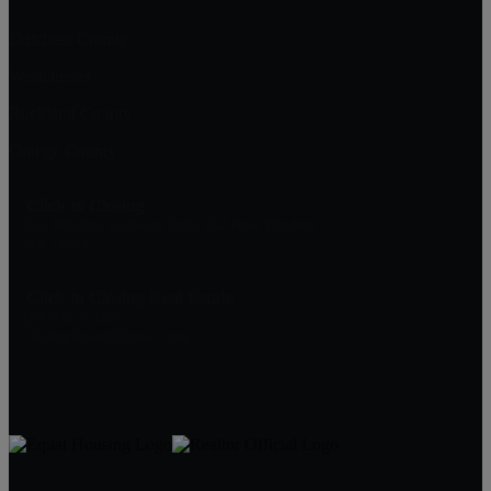
Dutchess County
Westchester
Rockland County
Orange County
Click to Closing
345 Windsor Highway Suite 202 New Windsor
NY 12553
Click to Closing Real Estate
(845) 857-3351
clicktoclosing@gmail.com