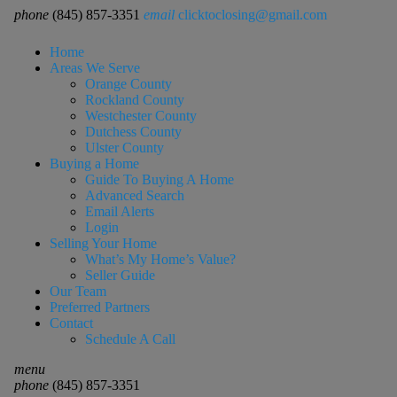
phone
(845) 857-3351
email
clicktoclosing@gmail.com
Home
Areas We Serve
Orange County
Rockland County
Westchester County
Dutchess County
Ulster County
Buying a Home
Guide To Buying A Home
Advanced Search
Email Alerts
Login
Selling Your Home
What’s My Home’s Value?
Seller Guide
Our Team
Preferred Partners
Contact
Schedule A Call
menu
phone
(845) 857-3351