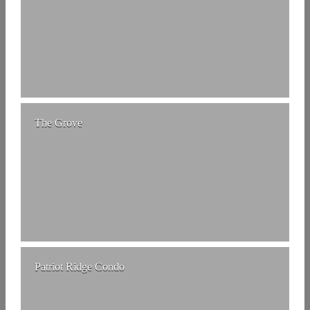
The Grove
Patriot Ridge Condo