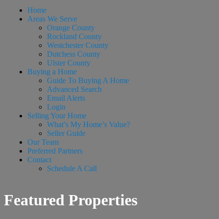
Home
Areas We Serve
Orange County
Rockland County
Westchester County
Dutchess County
Ulster County
Buying a Home
Guide To Buying A Home
Advanced Search
Email Alerts
Login
Selling Your Home
What’s My Home’s Value?
Seller Guide
Our Team
Preferred Partners
Contact
Schedule A Call
Featured Properties