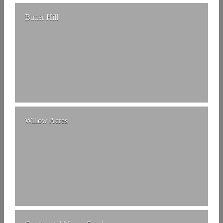
Butter Hill
Willow Acres