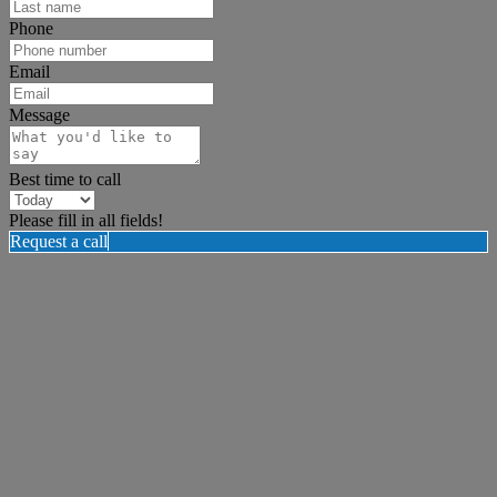
Phone
Email
Message
Best time to call
Please fill in all fields!
Request a call